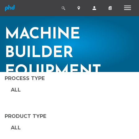
MACHINE
BUILDER
EQUIPMENT
PROCESS TYPE
ALL
PRODUCT TYPE
ALL