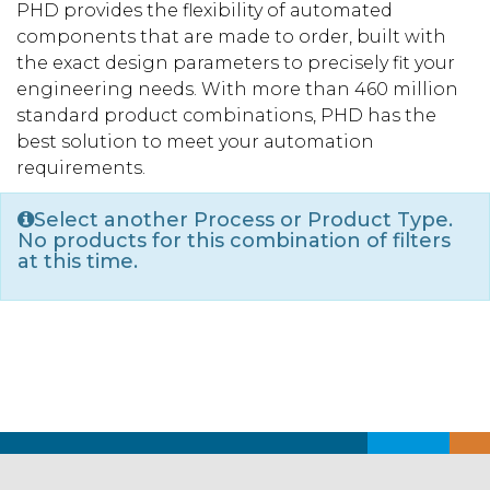
PHD provides the flexibility of automated
components that are made to order, built with
the exact design parameters to precisely fit your
engineering needs. With more than 460 million
standard product combinations, PHD has the
best solution to meet your automation
requirements.
Select another Process or Product Type.
No products for this combination of filters
at this time.